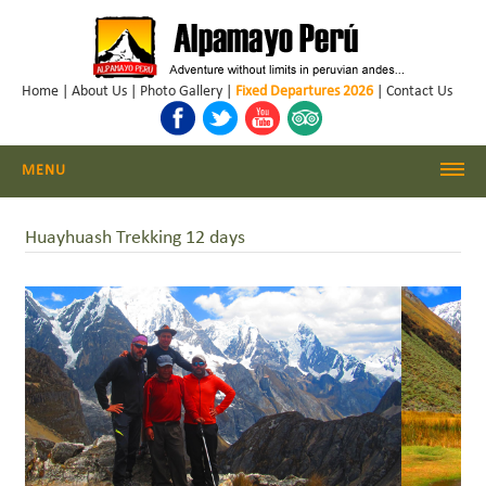
Home
|
About Us
|
Photo Gallery
|
Fixed Departures 2026
|
Contact Us
MENU
Cordillera Blanca Climbing
Huayhuash Trekking 12 days
Cordillera Blanca Trekking
Huayhuash Trekking
Cusco - Machu Picchu
Trekking & Climbing Peru
Daily Hikes Huaraz