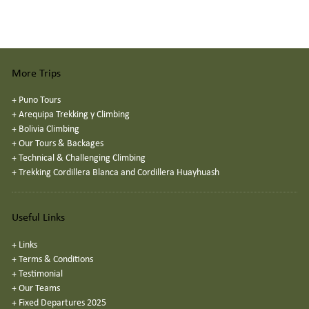
More Trips
+
Puno Tours
+
Arequipa Trekking y Climbing
+
Bolivia Climbing
+
Our Tours & Backages
+
Technical & Challenging Climbing
+
Trekking Cordillera Blanca and Cordillera Huayhuash
Useful Links
+
Links
+
Terms & Conditions
+
Testimonial
+
Our Teams
+
Fixed Departures 2025