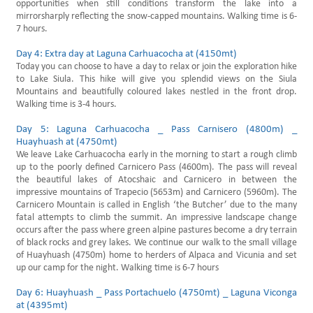
opportunities when still conditions transform the lake into a
mirrorsharply reflecting the snow-capped mountains. Walking time is 6-
7 hours.
Day 4: Extra day at Laguna Carhuacocha at (4150mt)
Today you can choose to have a day to relax or join the exploration hike
to Lake Siula. This hike will give you splendid views on the Siula
Mountains and beautifully coloured lakes nestled in the front drop.
Walking time is 3-4 hours.
Day 5: Laguna Carhuacocha _ Pass Carnisero (4800m) _
Huayhuash at (4750mt)
We leave Lake Carhuacocha early in the morning to start a rough climb
up to the poorly defined Carnicero Pass (4600m). The pass will reveal
the beautiful lakes of Atocshaic and Carnicero in between the
impressive mountains of Trapecio (5653m) and Carnicero (5960m). The
Carnicero Mountain is called in English ‘the Butcher’ due to the many
fatal attempts to climb the summit. An impressive landscape change
occurs after the pass where green alpine pastures become a dry terrain
of black rocks and grey lakes. We continue our walk to the small village
of Huayhuash (4750m) home to herders of Alpaca and Vicunia and set
up our camp for the night. Walking time is 6-7 hours
Day 6: Huayhuash _ Pass Portachuelo (4750mt) _ Laguna Viconga
at (4395mt)