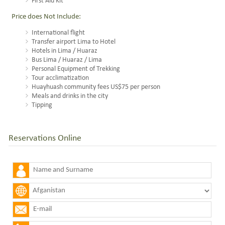
First Aid Kit
Price does Not Include:
International flight
Transfer airport Lima to Hotel
Hotels in Lima / Huaraz
Bus Lima / Huaraz / Lima
Personal Equipment of Trekking
Tour acclimatization
Huayhuash community fees US$75 per person
Meals and drinks in the city
Tipping
Reservations Online