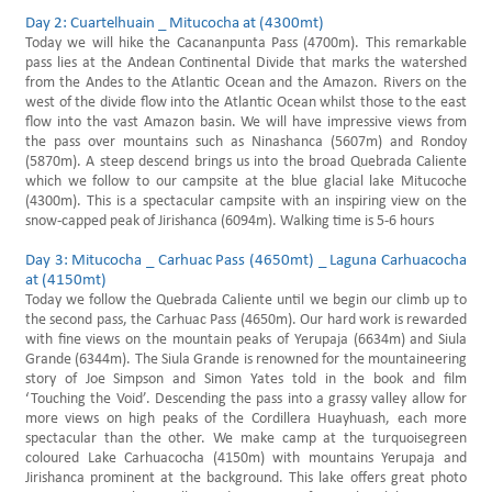
Day 2: Cuartelhuain _ Mitucocha at (4300mt)
Today we will hike the Cacananpunta Pass (4700m). This remarkable
pass lies at the Andean Continental Divide that marks the watershed
from the Andes to the Atlantic Ocean and the Amazon. Rivers on the
west of the divide flow into the Atlantic Ocean whilst those to the east
flow into the vast Amazon basin. We will have impressive views from
the pass over mountains such as Ninashanca (5607m) and Rondoy
(5870m). A steep descend brings us into the broad Quebrada Caliente
which we follow to our campsite at the blue glacial lake Mitucoche
(4300m). This is a spectacular campsite with an inspiring view on the
snow-capped peak of Jirishanca (6094m). Walking time is 5-6 hours
Day 3: Mitucocha _ Carhuac Pass (4650mt) _ Laguna Carhuacocha
at (4150mt)
Today we follow the Quebrada Caliente until we begin our climb up to
the second pass, the Carhuac Pass (4650m). Our hard work is rewarded
with fine views on the mountain peaks of Yerupaja (6634m) and Siula
Grande (6344m). The Siula Grande is renowned for the mountaineering
story of Joe Simpson and Simon Yates told in the book and film
‘Touching the Void’. Descending the pass into a grassy valley allow for
more views on high peaks of the Cordillera Huayhuash, each more
spectacular than the other. We make camp at the turquoisegreen
coloured Lake Carhuacocha (4150m) with mountains Yerupaja and
Jirishanca prominent at the background. This lake offers great photo