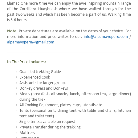
Llamac.One more time we can enjoy the awe inspiring mountain range
of the Cordillera Huayhuash where we have walked through for the
past two weeks and which has been become a part of us. Walking time
is 5-6 hours
Note.
Private departures are available on the dates of your choice. For
more information and price writes to our:
info@alpamayoperu.com
/
alpamayoperu@gmail.com
In The Price Includes:
Qualified trekking Guide
Experienced Cook
Assistants for larger groups
Donkey drivers and Donkeys
Meals (breakfast, all snacks, lunch, afternoon tea, large dinner)
during the trek
All Cooking Equipment, plates, cups, utensils etc
Tents (personal tent, dining tent with table and chairs, kitchen
tent and toilet tent)
Single tents available on request
Private Transfer during the trekking
Mattress