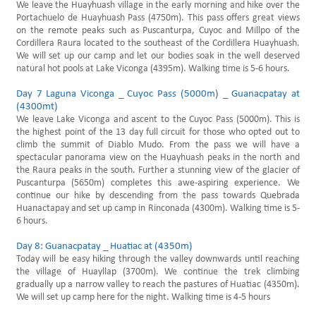
We leave the Huayhuash village in the early morning and hike over the
Portachuelo de Huayhuash Pass (4750m). This pass offers great views
on the remote peaks such as Puscanturpa, Cuyoc and Millpo of the
Cordillera Raura located to the southeast of the Cordillera Huayhuash.
We will set up our camp and let our bodies soak in the well deserved
natural hot pools at Lake Viconga (4395m). Walking time is 5-6 hours.
Day 7 Laguna Viconga _ Cuyoc Pass (5000m) _ Guanacpatay at
(4300mt)
We leave Lake Viconga and ascent to the Cuyoc Pass (5000m). This is
the highest point of the 13 day full circuit for those who opted out to
climb the summit of Diablo Mudo. From the pass we will have a
spectacular panorama view on the Huayhuash peaks in the north and
the Raura peaks in the south. Further a stunning view of the glacier of
Puscanturpa (5650m) completes this awe-aspiring experience. We
continue our hike by descending from the pass towards Quebrada
Huanactapay and set up camp in Rinconada (4300m). Walking time is 5-
6 hours.
Day 8: Guanacpatay _ Huatiac at (4350m)
Today will be easy hiking through the valley downwards until reaching
the village of Huayllap (3700m). We continue the trek climbing
gradually up a narrow valley to reach the pastures of Huatiac (4350m).
We will set up camp here for the night. Walking time is 4-5 hours