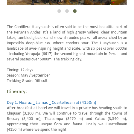
Family Trips Peru
Scheduled Travels
The Cordillera Huayhuash is often said to be the most beautiful part of
the Peruvian Andes. It’s a land of high grassy valleys, clear mountain
lakes, tumbled glaciers and snow-shrouded peaks - all overarched by an
impossibly deep-blue sky, where condors soar. The Huayhuash is a
landscape of awe-inspiring height and scale, with six peaks over 6000m
- including Yerupaja (6617) the second highest mountain in Peru – and
several passes over 5000m. The trekking day.
Timing: 12 days
Season: May / September
Trekking Grade: Difficult
Itinerary:
Day 1: Huaraz _ Llamac _ Cuartelhuain at (4150m)
After breakfast at hotel we will travel in a private bus heading south to
Chiquian (3,100 m). We will continue to travel through the towns of
Recuay (3,400 m), Ticapampa (3470 m) and Catac (3,540 m),
appreciating their unique flora and fauna. Finally we Cuartelhuain
(4150 m) where we spend the night.