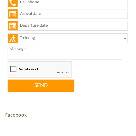
Facebook