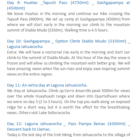
Day 9: Huatiac _Tapush Pass (4750mt) _ Gashgapampa at
(4500mt)
We leave Huatiac in the morning and continue our hike crossing the
Tapush Pass (4800m). We set up camp at Gashgapampa (4500m) from
where we will start early in the morning our climb to the mountain
summit of Diablo Mudo (5350m). Walking time is 4-5 hours.
Day 10: Gashgapampa _ Option Climb Diablo Mudo (5350mt) _
Laguna Jahuacocha
Extra: We will have a nocturnal rise early in the morning and start our
climb to the summit of Diablo Mudo. At this hour of the day the snow is
frozen and will allow us climbing the mountain with better grip. We will
have amazing views when the sun rises and enjoy awe-inspiring summit
views on the entire region.
Day 11: An extra day at Laguna Jahuacocha.
We stay at Jahuacocha. Climb up Cerro Amarrillo peak 5000m for views
over the whole Huayhuash range and down into Quartelhuain where
we were on day 5 (2 to 3 hours). On the top you walk along an exposed
ridge for a short way, but it is worth the effort for the breathtaking
views. Others visit Lake Solteracocha
Day 12: Laguna Jahuacocha _ Pass Pampa llamac (4300mt) _
Descent back to Llamac.
Today is the last day of the trek hiking from Jahuacocha to the village of