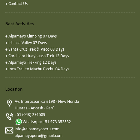
+
Contact Us
Best Activities
+
Alpamayo Climbing 07 Days
+
Ishinca Valley 07 Days
+
Santa Cruz Trek & Pisco 08 Days
+
Cordillera Huayhuash Trek 12 Days
+
Alpamayo Trekking 12 Days
+
Inca Trail to Machu Picchu 04 Days
Location
Av. Interoceanica #198 - New Florida
Huaraz - Ancash - Perú
+51 (043) 291589
WhatsApp: +51 973 352532
info@alpamayoperu.com
alpamayoperu@gmail.com